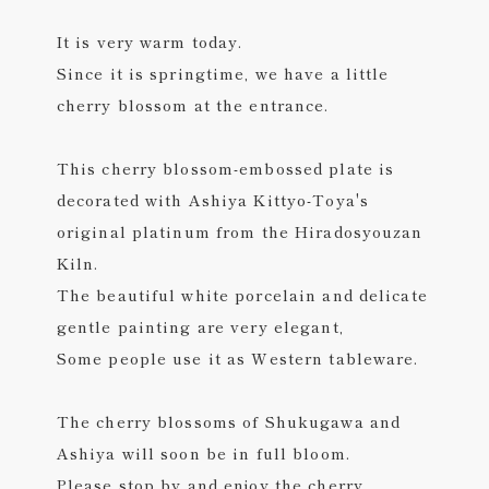
It is very warm today.
Since it is springtime, we have a little
cherry blossom at the entrance.
This cherry blossom-embossed plate is
decorated with Ashiya Kittyo-Toya's
original platinum from the Hiradosyouzan
Kiln.
The beautiful white porcelain and delicate
gentle painting are very elegant,
Some people use it as Western tableware.
The cherry blossoms of Shukugawa and
Ashiya will soon be in full bloom.
Please stop by and enjoy the cherry