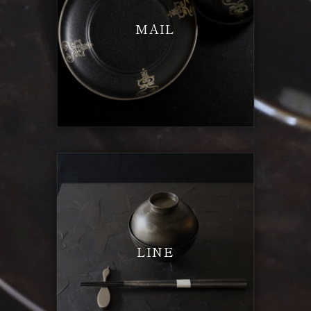
MAIL
LINE