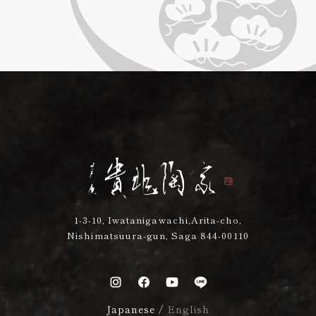
1-3-10, Iwatanigawachi,Arita-cho,
Nishimatsuura-gun, Saga 844-00110
Japanese
/
English