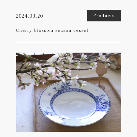
2024.03.20
Products
Cherry blossom season vessel