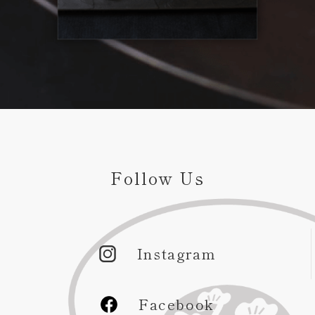
Follow Us
Instagram
Facebook