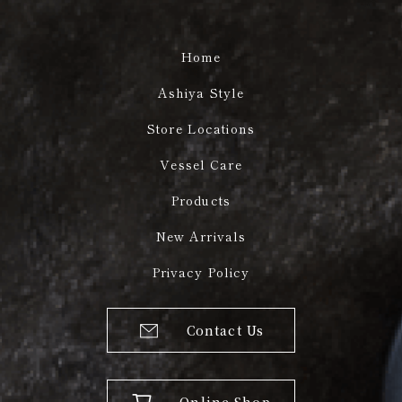
Home
Ashiya Style
Store Locations
Vessel Care
Products
New Arrivals
Privacy Policy
Contact Us
Online Shop