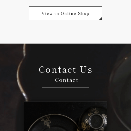
View in Online Shop
Contact Us
Contact