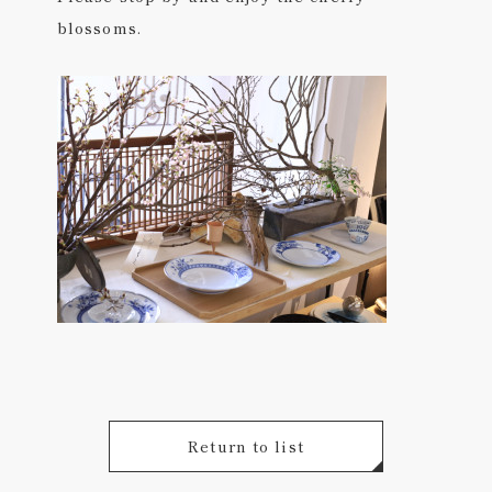
blossoms.
Return to list