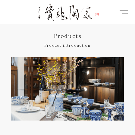
Products
Product introduction