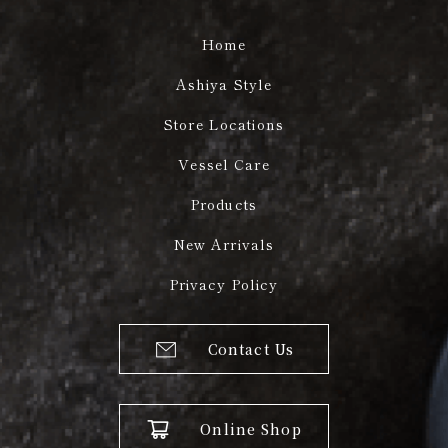
Home
Ashiya Style
Store Locations
Vessel Care
Products
New Arrivals
Privacy Policy
Contact Us
Online Shop