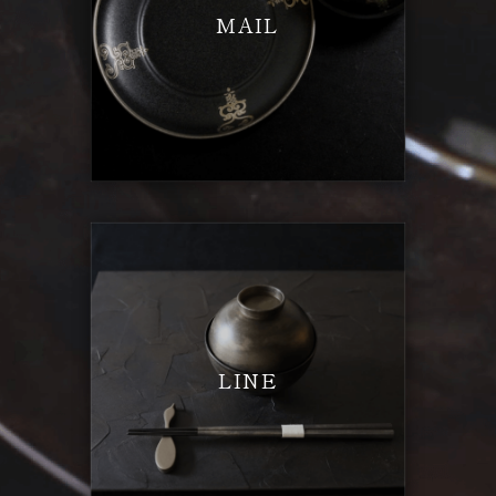
MAIL
LINE