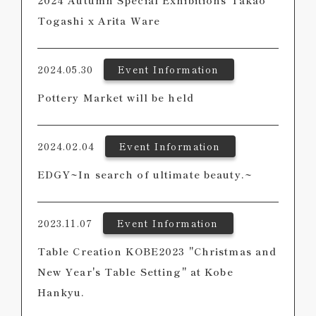
2024 Autumn Special Exhibitions Takao
Togashi x Arita Ware
2024.05.30
Event Information
Pottery Market will be held
2024.02.04
Event Information
EDGY~In search of ultimate beauty.~
2023.11.07
Event Information
Table Creation KOBE2023 "Christmas and
New Year's Table Setting" at Kobe
Hankyu.