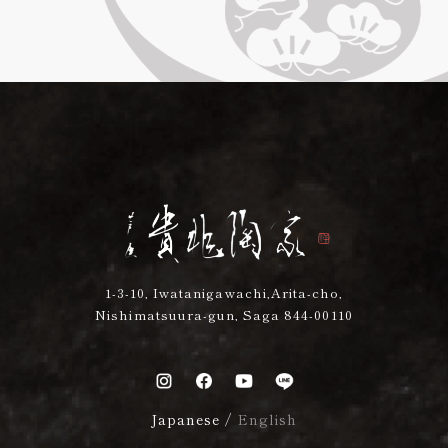
1-3-10, Iwatanigawachi,Arita-cho,
Nishimatsuura-gun, Saga 844-00110
Japanese
/
English