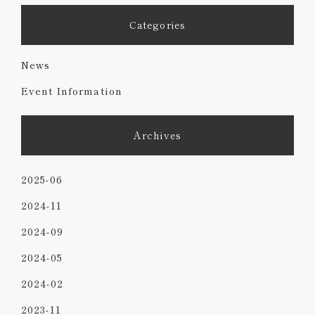
Categories
News
Event Information
Archives
2025-06
2024-11
2024-09
2024-05
2024-02
2023-11