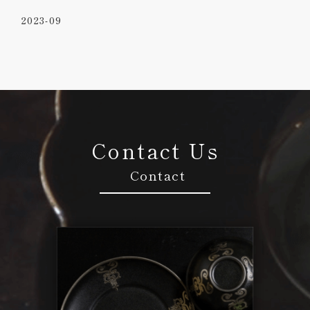
2023-09
Contact Us
Contact