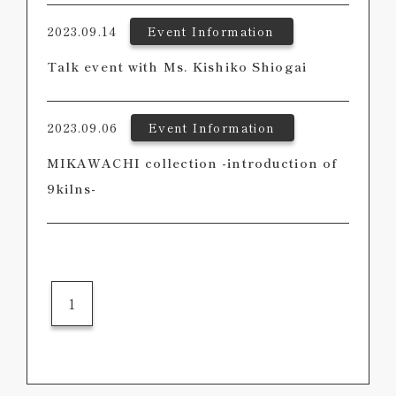
2023.09.14
Event Information
Talk event with Ms. Kishiko Shiogai
2023.09.06
Event Information
MIKAWACHI collection -introduction of
9kilns-
1