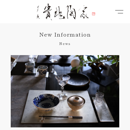
New Information
News