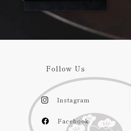
Follow Us
Instagram
Facebook