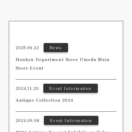
2025.06.22
News
Hankyu Department Store Umeda Main
Store Event
2024.11.20
Event Information
Antique Collection 2024
2024.09.08
Event Information