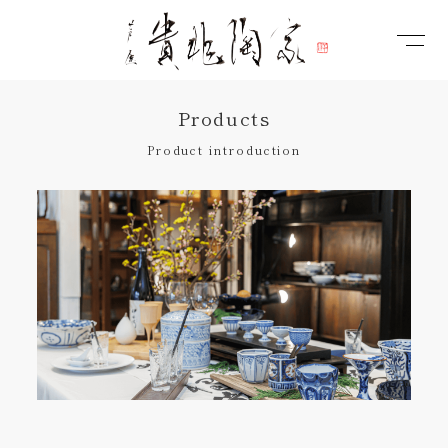
Products
Product introduction