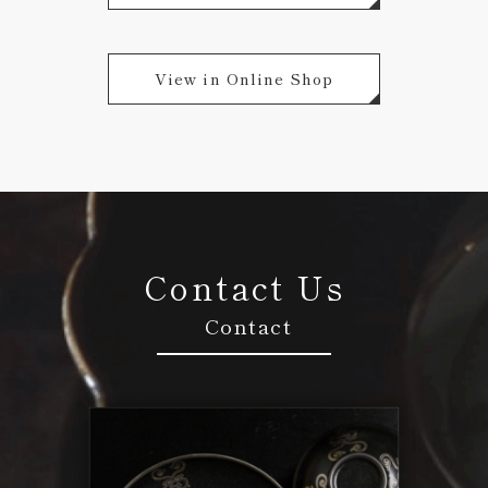
View in Online Shop
Contact Us
Contact