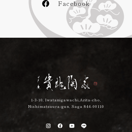
Facebook
1-3-10, Iwatanigawachi,Arita-cho,
Nishimatsuura-gun, Saga 844-00110