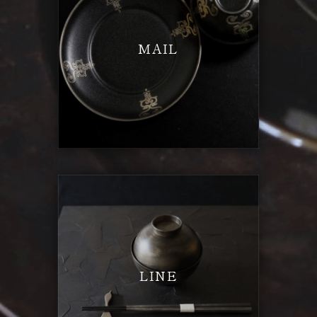
MAIL
LINE