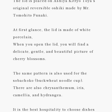
The lid is placed on Ashiya Kittyo Toya's
original reversible oshiki made by Mr.
Tomohito Funaki.
At first glance, the lid is made of white
porcelain,
When you open the lid, you will find a
delicate, gentle, and beautiful picture of
cherry blossoms.
The same pattern is also used for the
sobachoko (buckwheat noodle cup).
There are also chrysanthemum, iris,
camellia, and hydrangea.
It is the best hospitality to choose dishes