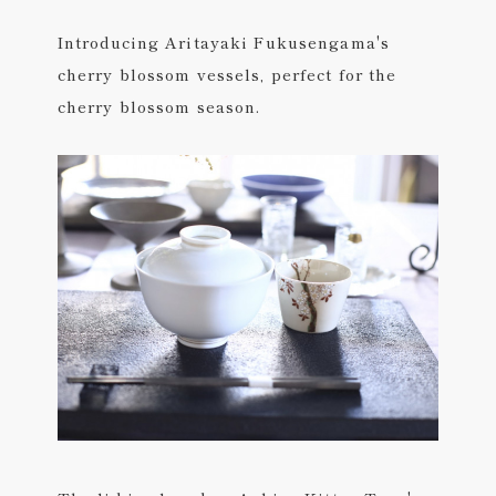
Introducing Aritayaki Fukusengama's
cherry blossom vessels, perfect for the
cherry blossom season.