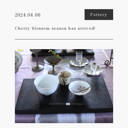
2024.04.06
Pottery
Cherry blossom season has arrived!