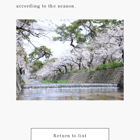
according to the season.
Return to list