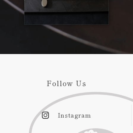
Follow Us
Instagram