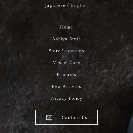
Japanese
/
English
Home
Ashiya Style
Store Locations
Vessel Care
Products
New Arrivals
Privacy Policy
Contact Us