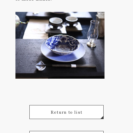
Return to list