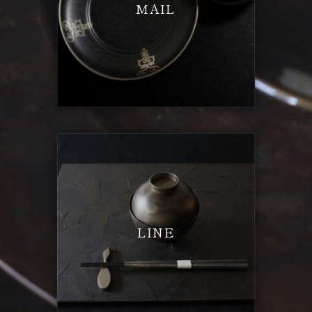
MAIL
LINE