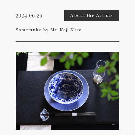
2024.06.25
About the Artists
Sometsuke by Mr. Koji Kato