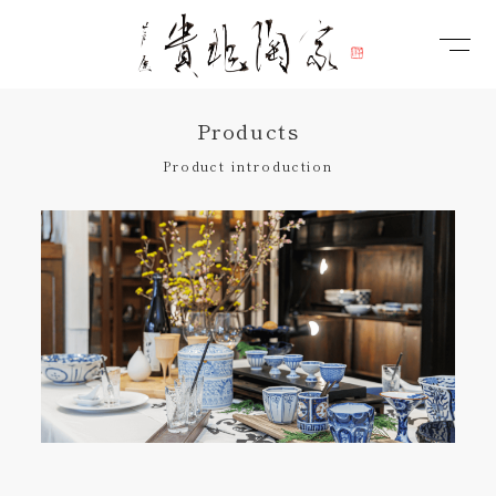
Products
Product introduction