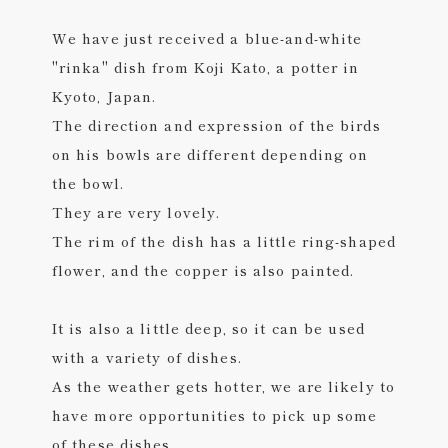
We have just received a blue-and-white
"rinka" dish from Koji Kato, a potter in
Kyoto, Japan.
The direction and expression of the birds
on his bowls are different depending on
the bowl.
They are very lovely.
The rim of the dish has a little ring-shaped
flower, and the copper is also painted.
It is also a little deep, so it can be used
with a variety of dishes.
As the weather gets hotter, we are likely to
have more opportunities to pick up some
of these dishes.