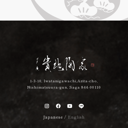
1-3-10, Iwatanigawachi,Arita-cho,
Nishimatsuura-gun, Saga 844-00110
Japanese
/
English