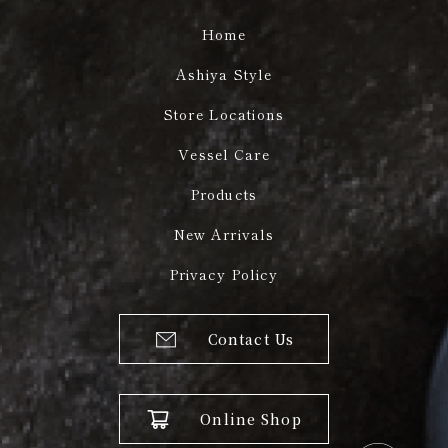
Home
Ashiya Style
Store Locations
Vessel Care
Products
New Arrivals
Privacy Policy
Contact Us
Online Shop