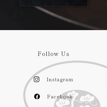
Follow Us
Instagram
Facebook