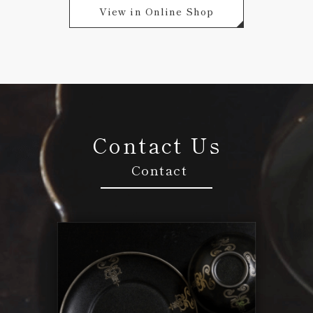
View in Online Shop
Contact Us
Contact