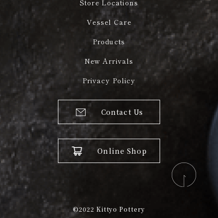
Store Locations
Vessel Care
Products
New Arrivals
Privacy Policy
Contact Us
Online Shop
©2022
Kittyo Pottery​​​​​​​