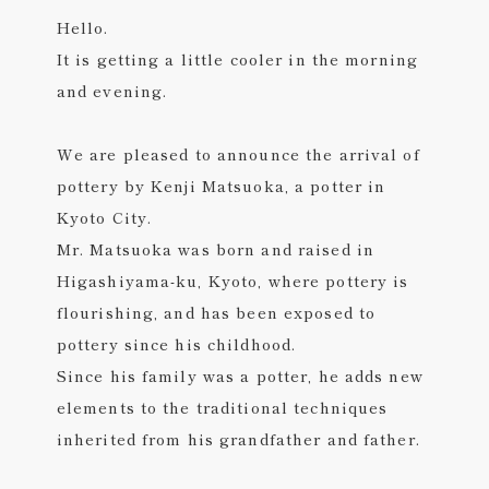
Hello.
It is getting a little cooler in the morning
and evening.
We are pleased to announce the arrival of
pottery by Kenji Matsuoka, a potter in
Kyoto City.
Mr. Matsuoka was born and raised in
Higashiyama-ku, Kyoto, where pottery is
flourishing, and has been exposed to
pottery since his childhood.
Since his family was a potter, he adds new
elements to the traditional techniques
inherited from his grandfather and father.