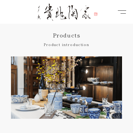
Products
Product introduction