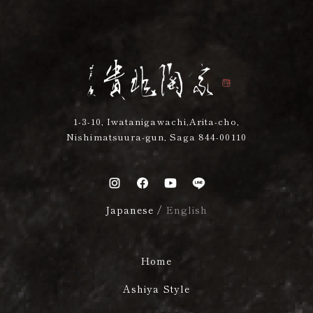
1-3-10, Iwatanigawachi,Arita-cho,
Nishimatsuura-gun, Saga 844-00110
Japanese
/
English
Home
Ashiya Style