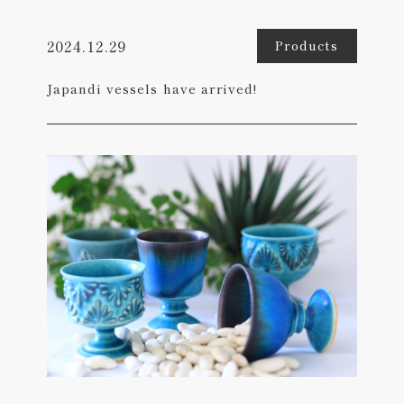
2024.12.29
Products
Japandi vessels have arrived!