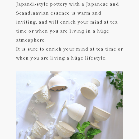
Japandi-style pottery with a Japanese and
Scandinavian essence is warm and
inviting, and will enrich your mind at tea
time or when you are living in a hüge
atmosphere.
It is sure to enrich your mind at tea time or
when you are living a hüge lifestyle.