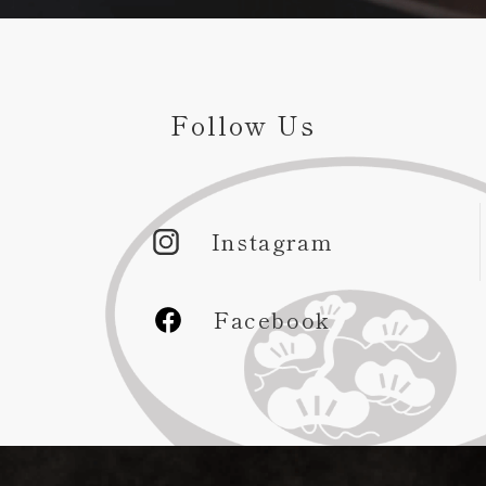
Follow Us
Instagram
Facebook