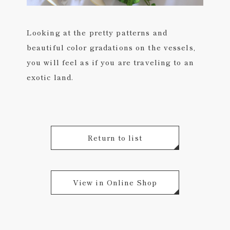
Looking at the pretty patterns and
beautiful color gradations on the vessels,
you will feel as if you are traveling to an
exotic land.
Return to list
View in Online Shop