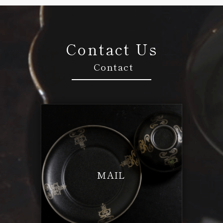
Contact Us
Contact
MAIL