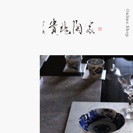
Online Shop