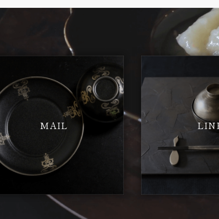
MAIL
LIN