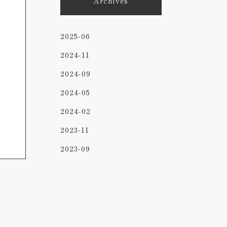
Archives
2025-06
2024-11
2024-09
2024-05
2024-02
2023-11
2023-09