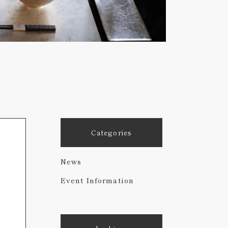
Categories
News
Event Information