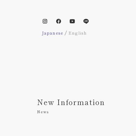
/
Japanese
English
New Information
News