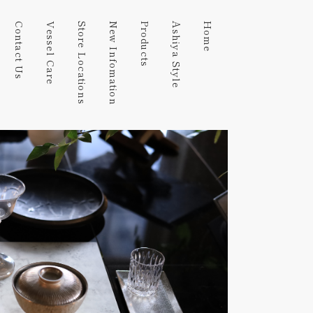
Contact Us
Vessel Care
Store Locations
New Infomation
Products
Ashiya Style
Home