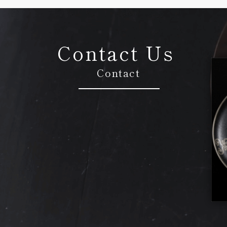
Contact Us
Contact