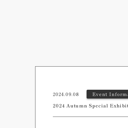
2024.09.08
Event Inform
2024 Autumn Special Exhibi