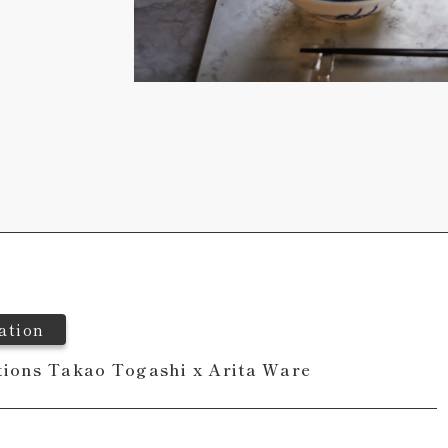
ation
tions Takao Togashi x Arita Ware