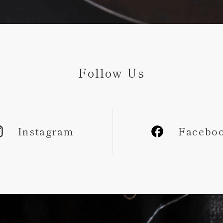
Follow Us
Instagram
Facebo