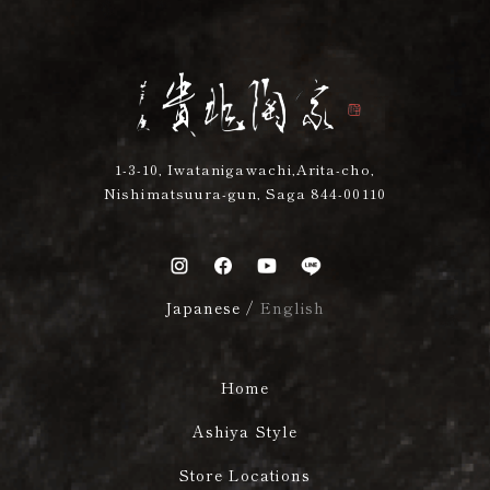
1-3-10, Iwatanigawachi,Arita-cho,
Nishimatsuura-gun, Saga 844-00110
Japanese
/
English
Home
Ashiya Style
Store Locations