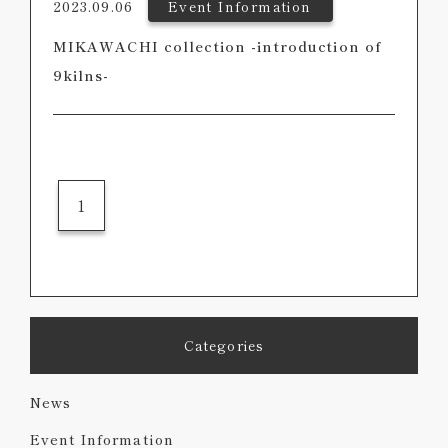
2023.09.06
Event Information
MIKAWACHI collection -introduction of
9kilns-
1
Categories
News
Event Information