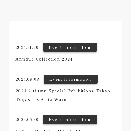
2024.11.20
Event Information
Antique Collection 2024
2024.09.08
Event Information
2024 Autumn Special Exhibitions Takao
Togashi x Arita Ware
2024.05.30
Event Information