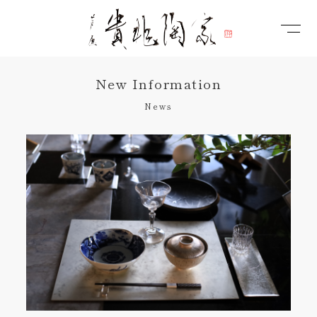
New Information
News