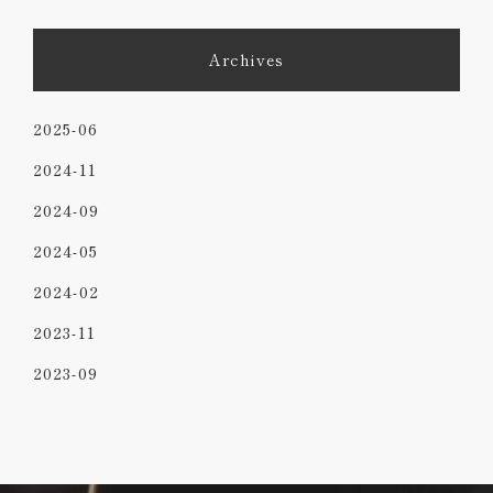
Archives
2025-06
2024-11
2024-09
2024-05
2024-02
2023-11
2023-09