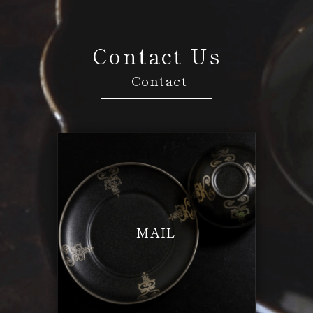
Contact Us
Contact
MAIL