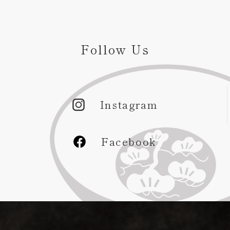
Follow Us
Instagram
Facebook