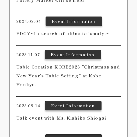
Pottery Market will be held
2024.02.04
Event Information
EDGY~In search of ultimate beauty.~
2023.11.07
Event Information
Table Creation KOBE2023 "Christmas and
New Year's Table Setting" at Kobe
Hankyu.
2023.09.14
Event Information
Talk event with Ms. Kishiko Shiogai