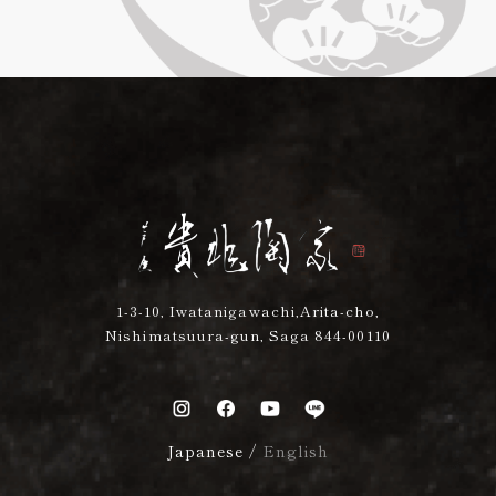
1-3-10, Iwatanigawachi,Arita-cho,
Nishimatsuura-gun, Saga 844-00110
Japanese
/
English