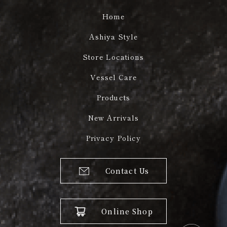
Home
Ashiya Style
Store Locations
Vessel Care
Products
New Arrivals
Privacy Policy
Contact Us
Online Shop