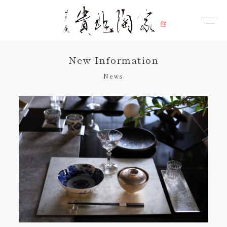
New Information
News