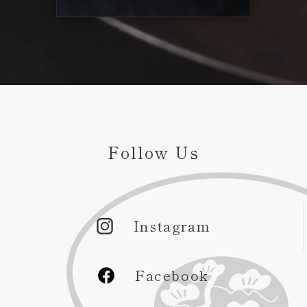
Follow Us
Instagram
Facebook