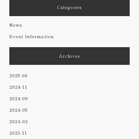
Categories
News
Event Information
Archives
2025-06
2024-11
2024-09
2024-05
2024-02
2023-11