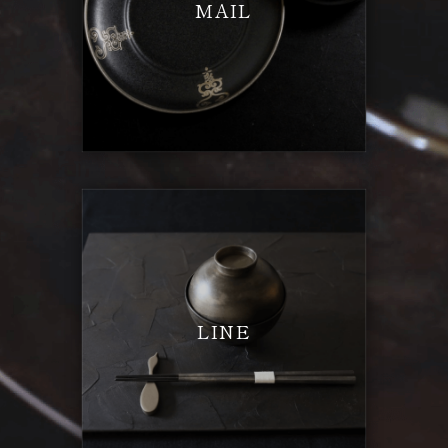
MAIL
LINE