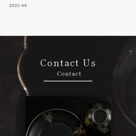
2023-09
Contact Us
Contact