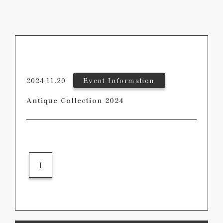
2024.11.20
Event Information
Antique Collection 2024
1