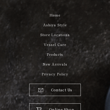
Home
Ashiya Style
Store Locations
Vessel Care
Products
New Arrivals
Privacy Policy
Contact Us
Online Shop