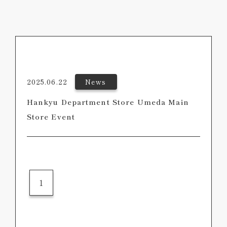
2025.06.22
News
Hankyu Department Store Umeda Main
Store Event
1