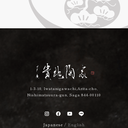
1-3-10, Iwatanigawachi,Arita-cho,
Nishimatsuura-gun, Saga 844-00110
Japanese
/
English