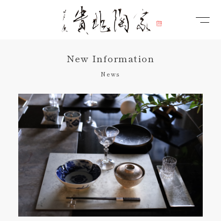
New Information
News