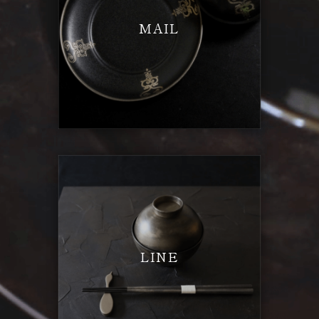
MAIL
LINE