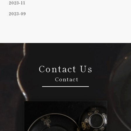
2023-11
2023-09
Contact Us
Contact