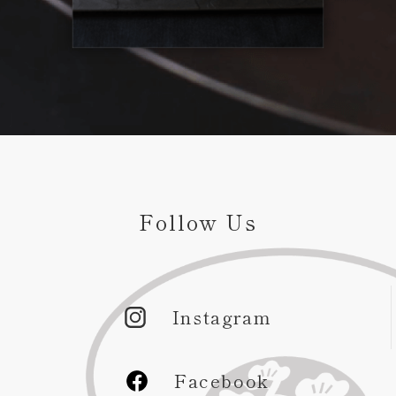
Follow Us
Instagram
Facebook