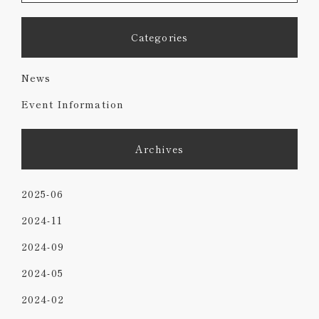
Categories
News
Event Information
Archives
2025-06
2024-11
2024-09
2024-05
2024-02