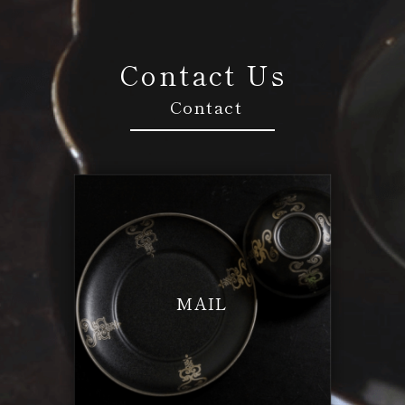
Contact Us
Contact
MAIL