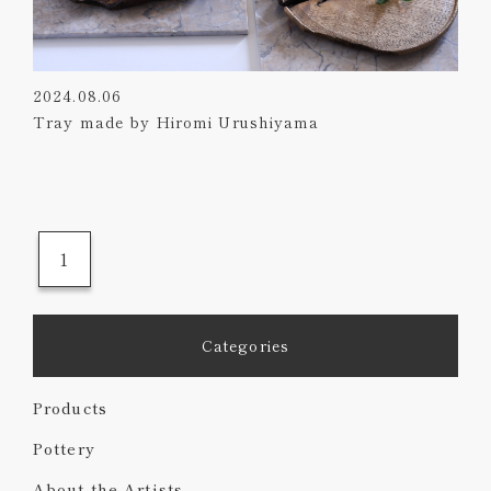
2024.08.06
Tray made by Hiromi Urushiyama
1
Categories
Products
Pottery
About the Artists