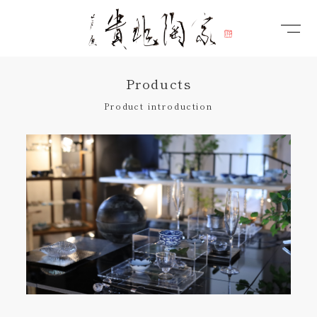
Products
Product introduction