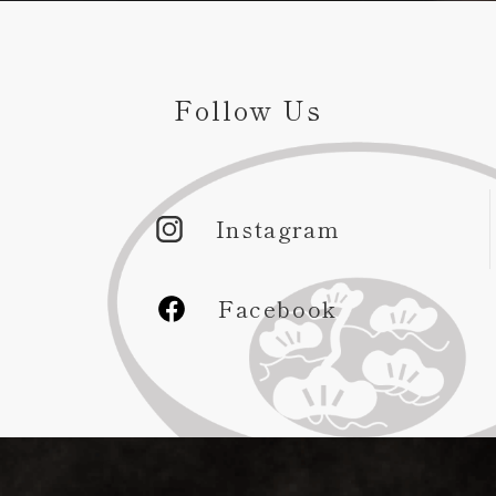
Follow Us
Instagram
Facebook