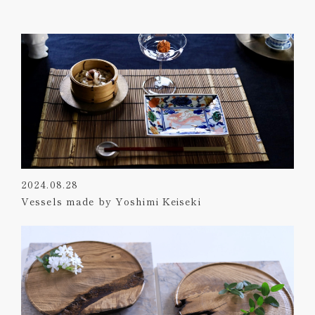
2024.08.28
Vessels made by Yoshimi Keiseki