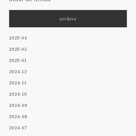
archive
2025-04
2025-02
2025-01
2024-12
2024-11
2024-10
2024-09
2024-08
2024-07