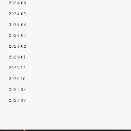
2024-06
2024-05
2024-04
2024-03
2024-02
2024-01
2023-12
2023-10
2023-09
2023-08