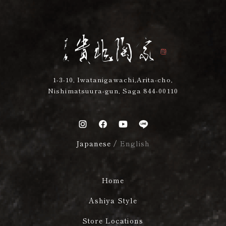
1-3-10, Iwatanigawachi,Arita-cho,
Nishimatsuura-gun, Saga 844-00110
Japanese
/
English
Home
Ashiya Style
Store Locations