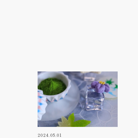
2024.05.01