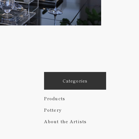
Categories
Products
Pottery
About the Artists