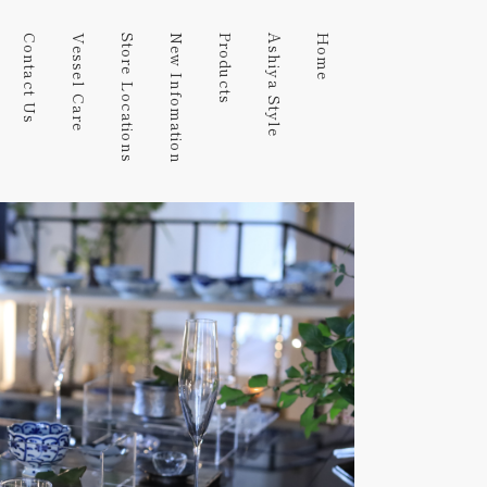
Contact Us
Vessel Care
Store Locations
New Infomation
Products
Ashiya Style
Home