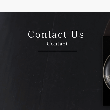
Contact Us
Contact