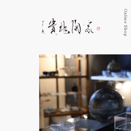
Online Shop