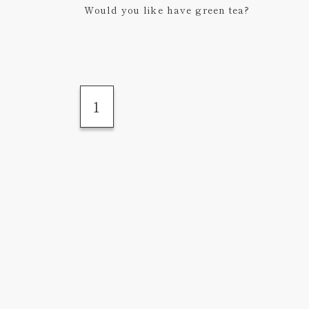
Would you like have green tea?
1