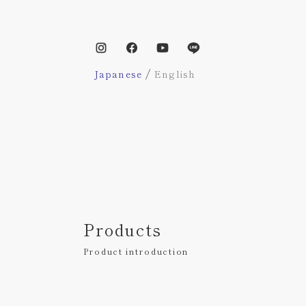
/
Japanese
English
Products
Product introduction