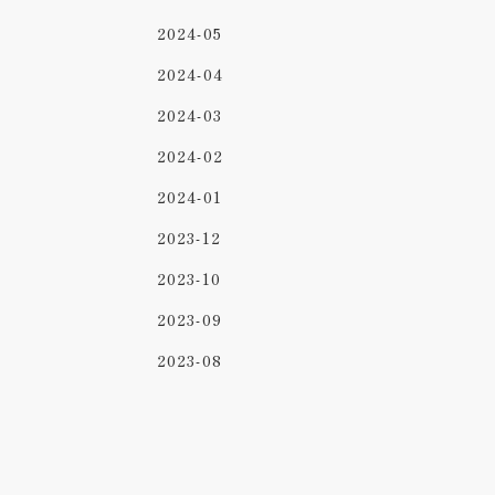
2024-05
2024-04
2024-03
2024-02
2024-01
2023-12
2023-10
2023-09
2023-08