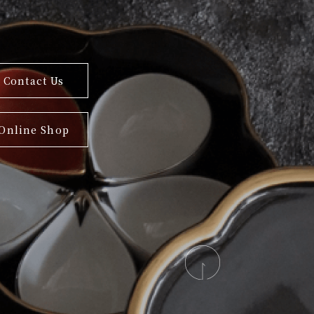
Contact Us
Online Shop