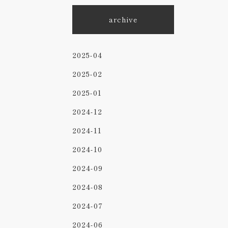
archive
2025-04
2025-02
2025-01
2024-12
2024-11
2024-10
2024-09
2024-08
2024-07
2024-06