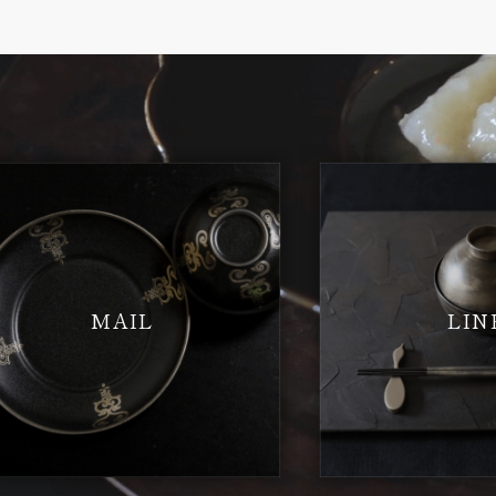
MAIL
LIN