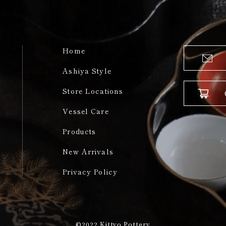
Home
Ashiya Style
Store Locations
Vessel Care
Products
New Arrivals
Privacy Policy
©2022
Kittyo Pottery​​​​​​​