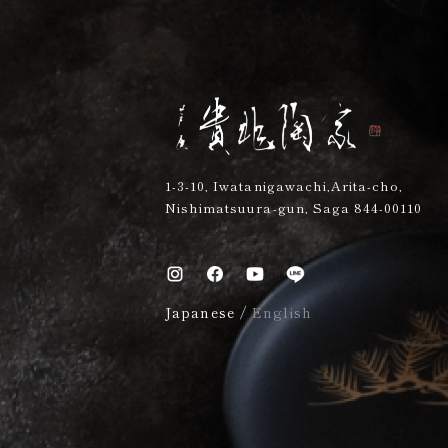
1-3-10, Iwatanigawachi,Arita-cho,
Nishimatsuura-gun, Saga 844-00110
Japanese
/
English