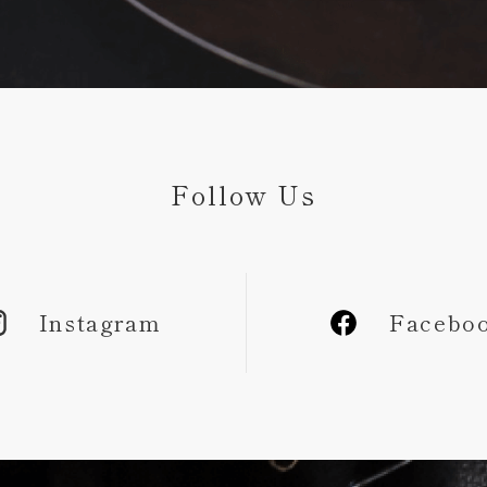
Follow Us
Instagram
Facebo