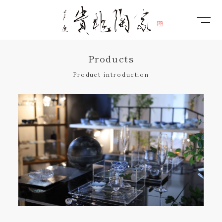
Products
Product introduction