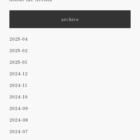
archive
2025-04
2025-02
2025-01
2024-12
2024-11
2024-10
2024-09
2024-08
2024-07