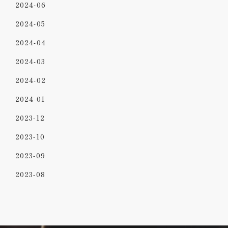
2024-06
2024-05
2024-04
2024-03
2024-02
2024-01
2023-12
2023-10
2023-09
2023-08