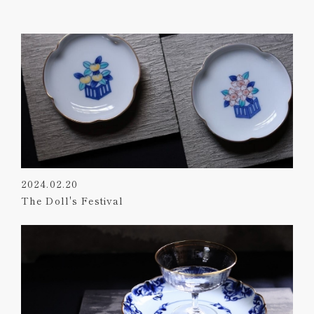
2024.02.20
The Doll's Festival