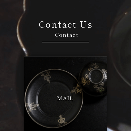
Contact Us
Contact
MAIL