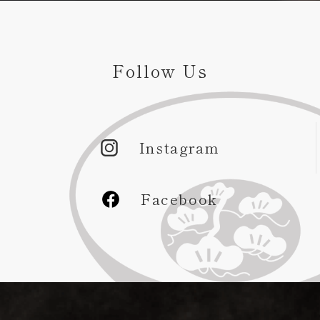
Follow Us
Instagram
Facebook