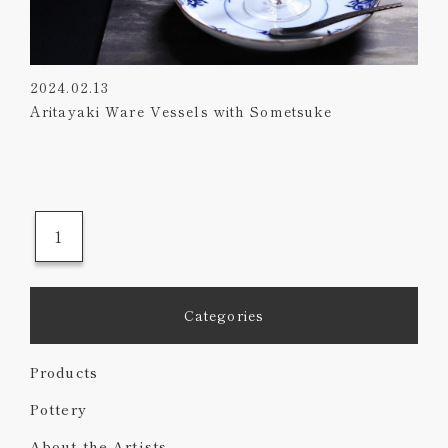
2024.02.13
Aritayaki Ware Vessels with Sometsuke
1
Categories
Products
Pottery
About the Artists