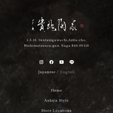
1-3-10, Iwatanigawachi,Arita-cho,
Nishimatsuura-gun, Saga 844-00110
Japanese
/
English
Home
Ashiya Style
Store Locations