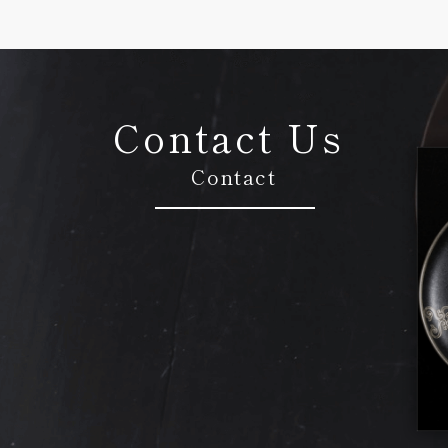
Contact Us
Contact