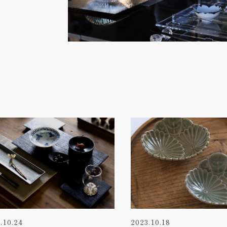
.10.24
2023.10.18