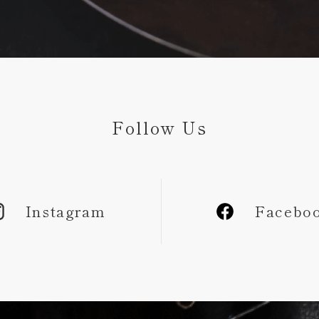
Follow Us
Instagram
Facebo