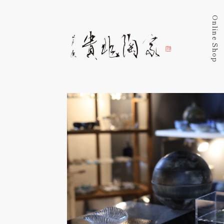
Online Shop