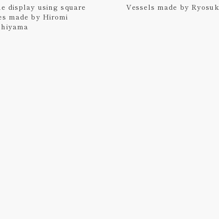
e display using square
Vessels made by Ryosu
es made by Hiromi
shiyama