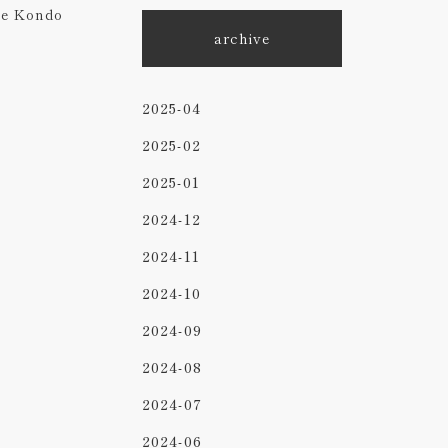
ke Kondo
archive
2025-04
2025-02
2025-01
2024-12
2024-11
2024-10
2024-09
2024-08
2024-07
2024-06