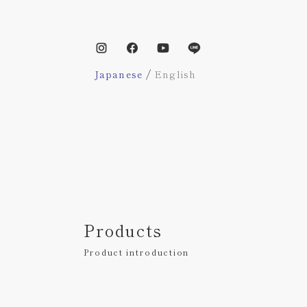
/
Japanese
English
Products
Product introduction