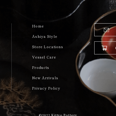
Home
Ashiya Style
Store Locations
Vessel Care
Products
New Arrivals
Privacy Policy
©2022
Kittyo Pottery​​​​​​​