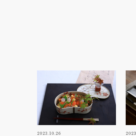
2023.10.26
2023