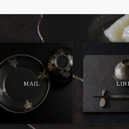
MAIL
LIN