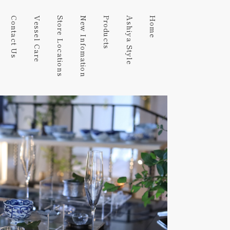
Contact Us
Vessel Care
Store Locations
New Infomation
Products
Ashiya Style
Home