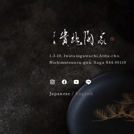
1-3-10, Iwatanigawachi,Arita-cho,
Nishimatsuura-gun, Saga 844-00110
Japanese
/
English