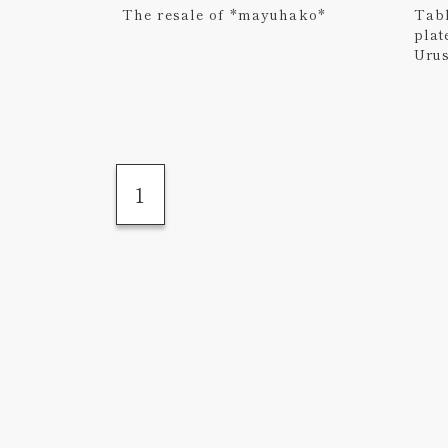
The resale of *mayuhako*
Tabl
plat
Uru
1