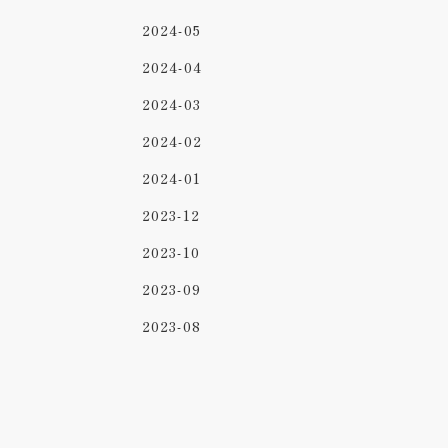
2024-05
2024-04
2024-03
2024-02
2024-01
2023-12
2023-10
2023-09
2023-08