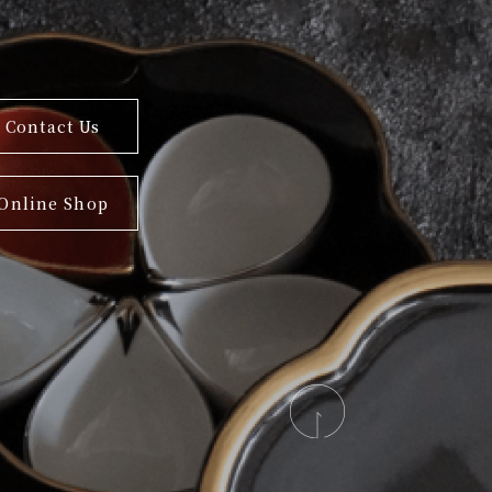
Contact Us
Online Shop