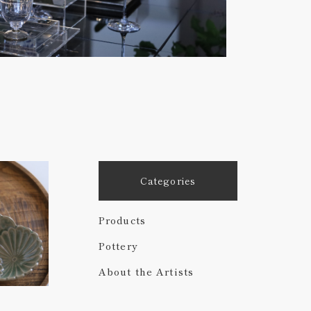
Categories
Products
Pottery
About the Artists