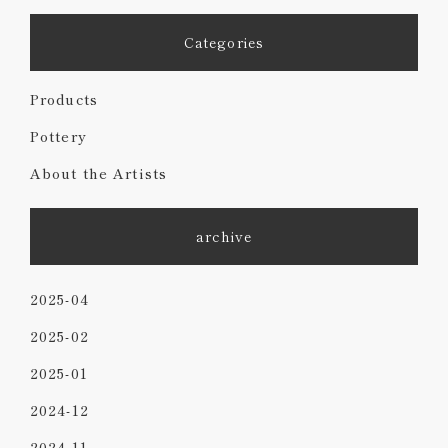
Categories
Products
Pottery
About the Artists
archive
2025-04
2025-02
2025-01
2024-12
2024-11