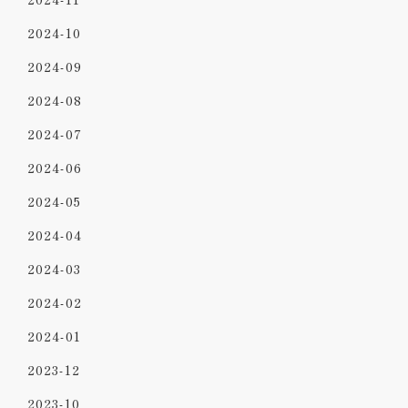
2024-10
2024-09
2024-08
2024-07
2024-06
2024-05
2024-04
2024-03
2024-02
2024-01
2023-12
2023-10