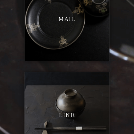
MAIL
LINE