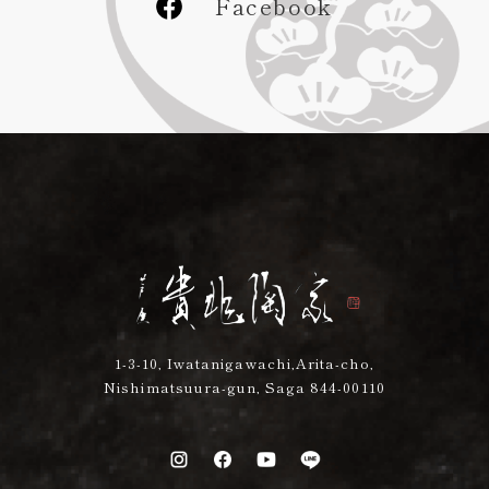
Facebook
1-3-10, Iwatanigawachi,Arita-cho,
Nishimatsuura-gun, Saga 844-00110