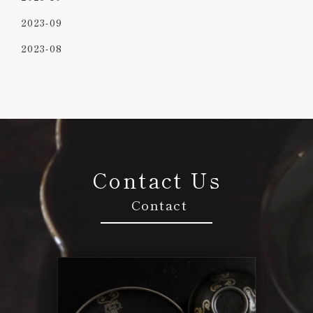
2023-09
2023-08
Contact Us
Contact