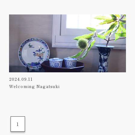
2024.09.11
Welcoming Nagatsuki
1