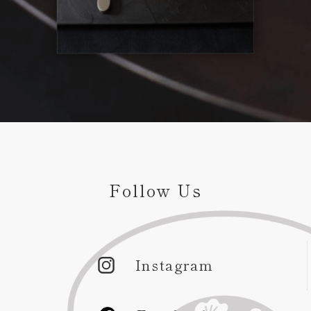
Follow Us
Instagram