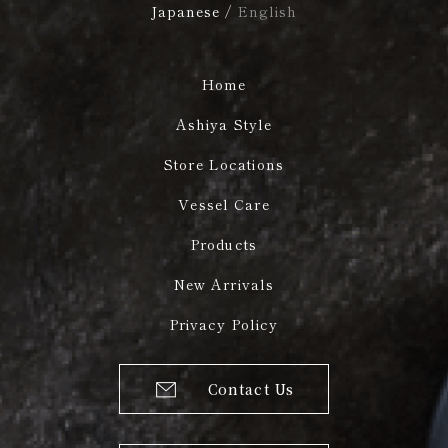
Japanese
/
English
Home
Ashiya Style
Store Locations
Vessel Care
Products
New Arrivals
Privacy Policy
Contact Us