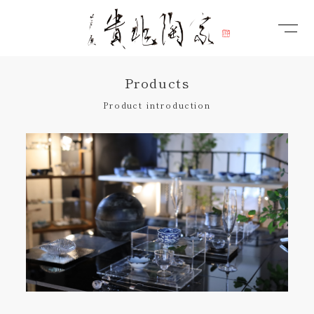
Products
Product introduction