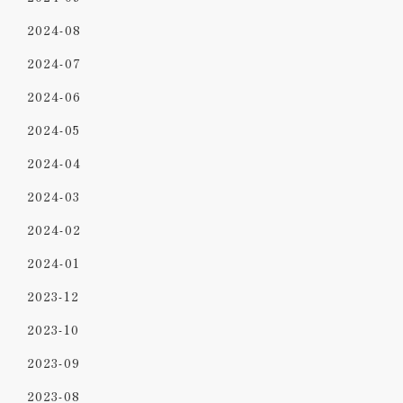
2024-08
2024-07
2024-06
2024-05
2024-04
2024-03
2024-02
2024-01
2023-12
2023-10
2023-09
2023-08