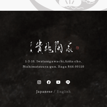
1-3-10, Iwatanigawachi,Arita-cho,
Nishimatsuura-gun, Saga 844-00110
Japanese
/
English