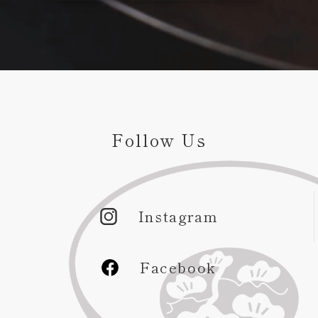
Follow Us
Instagram
Facebook