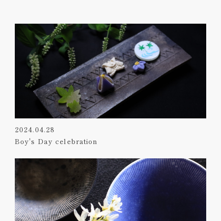
2024.04.28
Boy's Day celebration