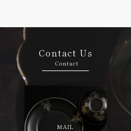
Contact Us
Contact
MAIL