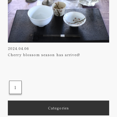
2024.04.06
Cherry blossom season has arrived!
1
Categories