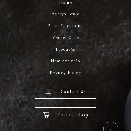
Home
Ashiya Style
Store Locations
Vessel Care
Products
New Arrivals
Privacy Policy
Contact Us
Online Shop