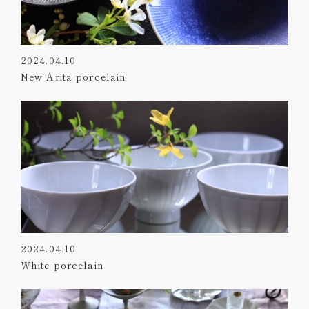
2024.04.10
New Arita porcelain
2024.04.10
White porcelain