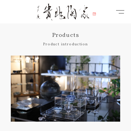
Products
Product introduction