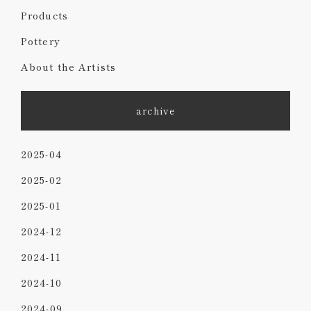
Products
Pottery
About the Artists
archive
2025-04
2025-02
2025-01
2024-12
2024-11
2024-10
2024-09