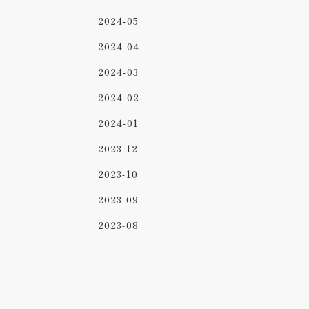
2024-05
2024-04
2024-03
2024-02
2024-01
2023-12
2023-10
2023-09
2023-08