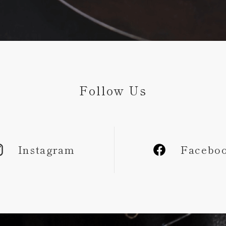
Follow Us
Instagram
Facebo