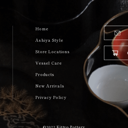
Home
Ashiya Style
Store Locations
Vessel Care
Products
New Arrivals
Privacy Policy
©2022
Kittyo Pottery​​​​​​​