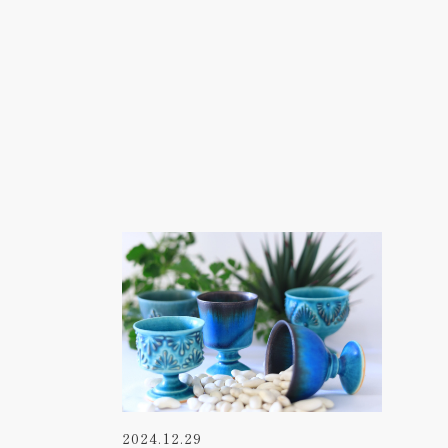
2024.12.29