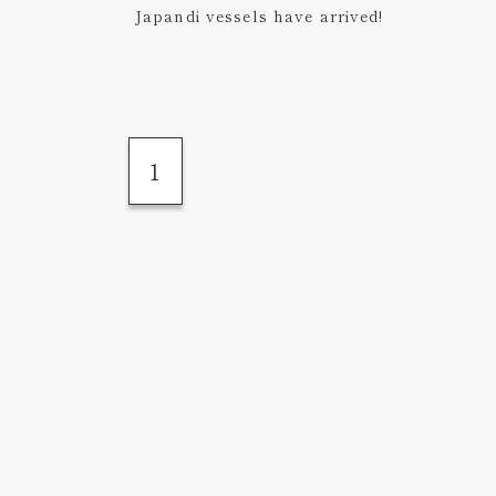
Japandi vessels have arrived!
1