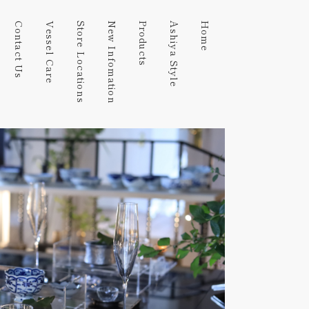
Contact Us
Vessel Care
Store Locations
New Infomation
Products
Ashiya Style
Home