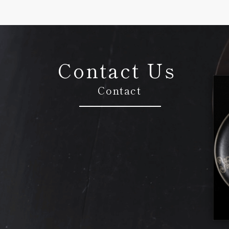
Contact Us
Contact