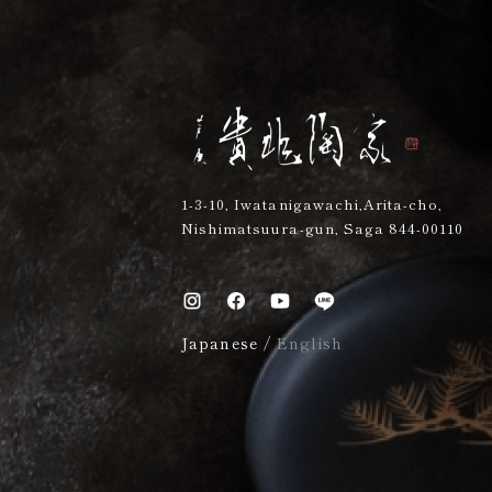
1-3-10, Iwatanigawachi,Arita-cho,
Nishimatsuura-gun, Saga 844-00110
Japanese
/
English