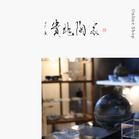
Online Shop