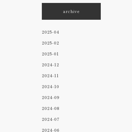
archive
2025-04
2025-02
2025-01
2024-12
2024-11
2024-10
2024-09
2024-08
2024-07
2024-06