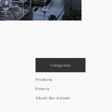
Categories
Products
Pottery
About the Artists