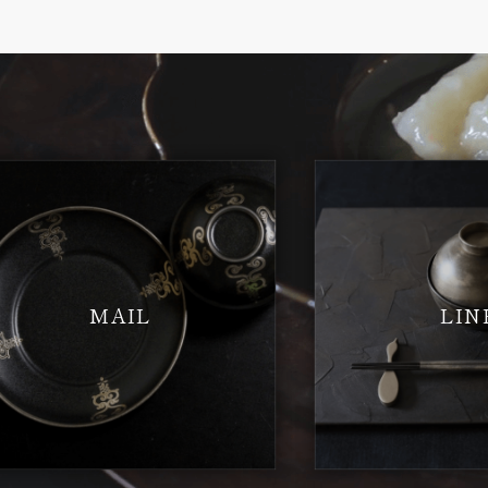
MAIL
LIN