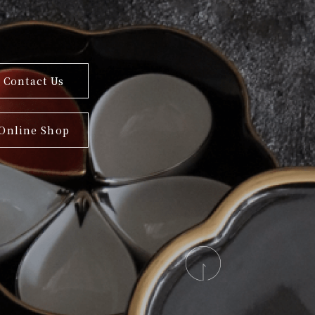
Contact Us
Online Shop