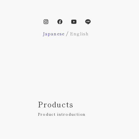
/
Japanese
English
Products
Product introduction