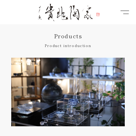
Products
Product introduction