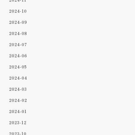
2024-10
2024-09
2024-08
2024-07
2024-06
2024-05
2024-04
2024-03
2024-02
2024-01
2023-12
2023-10