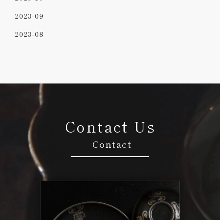
2023-09
2023-08
Contact Us
Contact