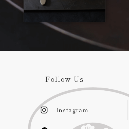
Follow Us
Instagram