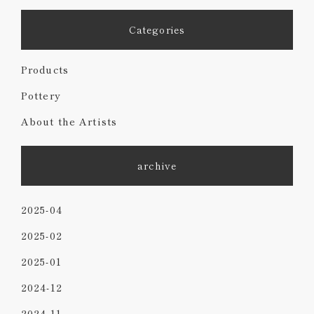
Categories
Products
Pottery
About the Artists
archive
2025-04
2025-02
2025-01
2024-12
2024-11