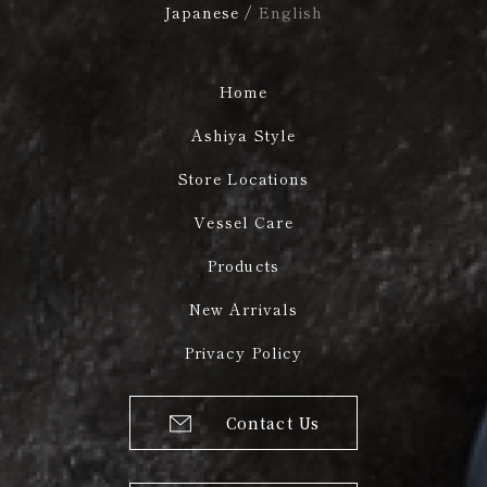
Japanese
/
English
Home
Ashiya Style
Store Locations
Vessel Care
Products
New Arrivals
Privacy Policy
Contact Us