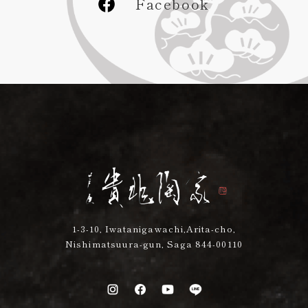
Facebook
1-3-10, Iwatanigawachi,Arita-cho,
Nishimatsuura-gun, Saga 844-00110