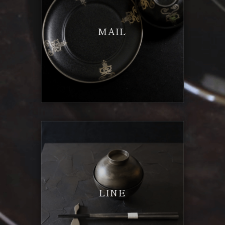
MAIL
LINE