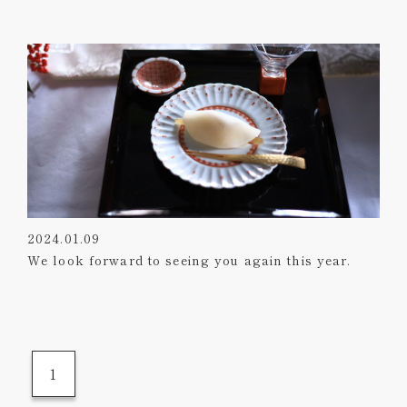
2024.01.09
We look forward to seeing you again this year.
1