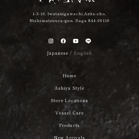
1-3-10, Iwatanigawachi,Arita-cho,
Nishimatsuura-gun, Saga 844-00110
Japanese
/
English
Home
Ashiya Style
Store Locations
Vessel Care
Products
New Arrivals