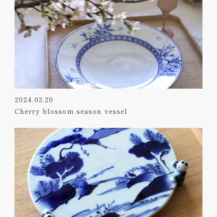
2024.03.20
Cherry blossom season vessel