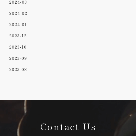
2024-03
2024-02
2024-01
2023-12
2023-10
2023-09
2023-08
Contact Us