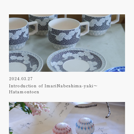
2024.03.27
Introduction of ImariNabeshima-yaki～
Hatamontoen