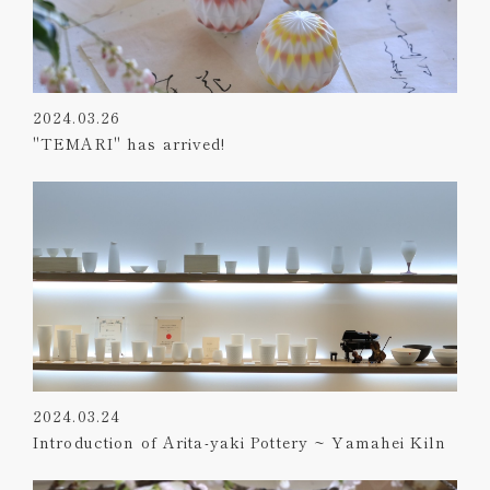
2024.03.26
"TEMARI" has arrived!
2024.03.24
Introduction of Arita-yaki Pottery ~ Yamahei Kiln