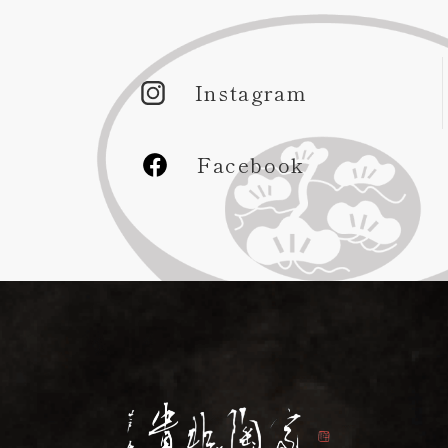
Instagram
Facebook