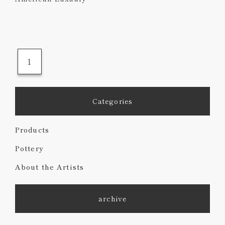
1
Categories
Products
Pottery
About the Artists
archive