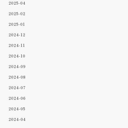
2025-04
2025-02
2025-01
2024-12
2024-11
2024-10
2024-09
2024-08
2024-07
2024-06
2024-05
2024-04