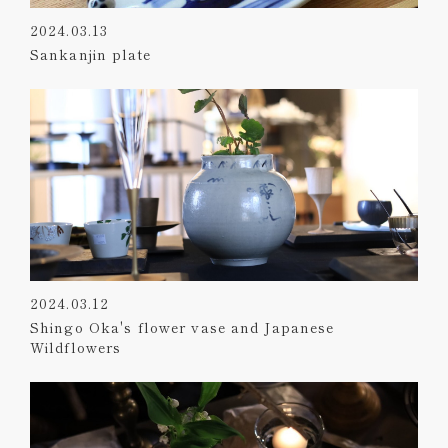
2024.03.13
Sankanjin plate
2024.03.12
Shingo Oka's flower vase and Japanese
Wildflowers