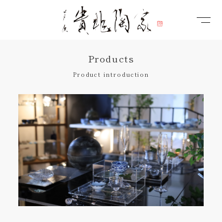
Products
Product introduction