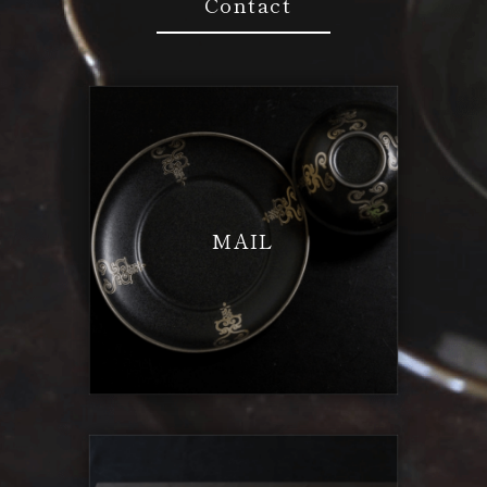
Contact
MAIL