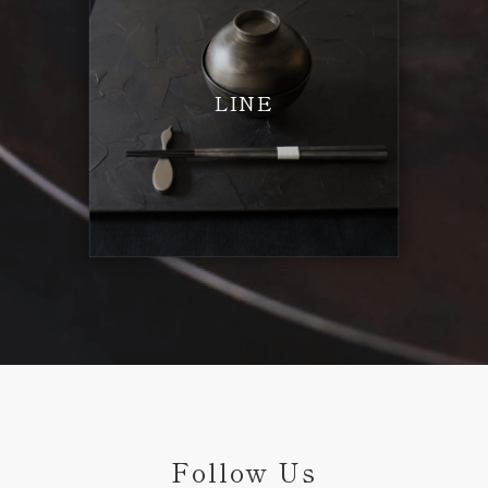
LINE
Follow Us