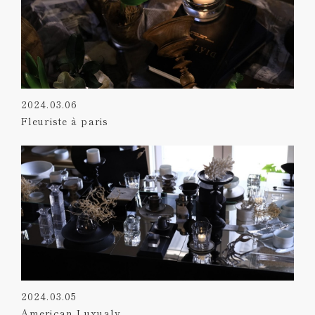
2024.03.06
Fleuriste à paris
2024.03.05
American Luxualy