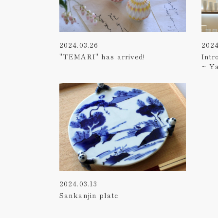
2024.03.26
2024
"TEMARI" has arrived!
Intr
~ Y
2024.03.13
Sankanjin plate