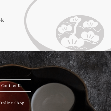
ok
Contact Us
Online Shop