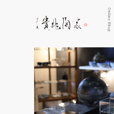
Online Shop