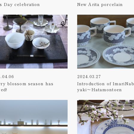
s Day celebration
New Arita porcelain
.04.06
2024.03.27
rry blossom season has
Introduction of ImariNa
ved!
yaki～Hatamontoen