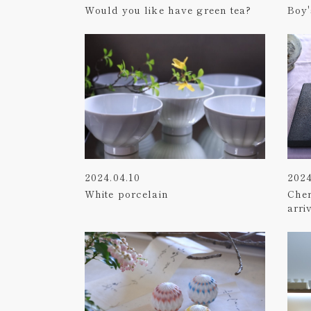
Would you like have green tea?
Boy'
2024.04.10
2024
White porcelain
Che
arri