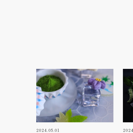
2024.05.01
2024