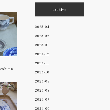
archive
2025-04
2025-02
2025-01
2024-12
2024-11
beshima-
2024-10
2024-09
2024-08
2024-07
2024-06