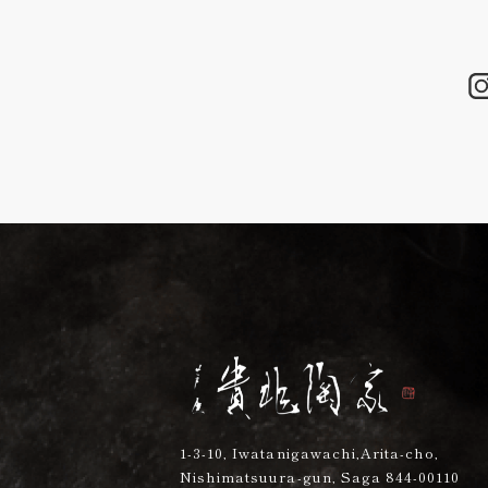
1-3-10, Iwatanigawachi,Arita-cho,
Nishimatsuura-gun, Saga 844-00110