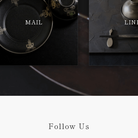
MAIL
LIN
Follow Us