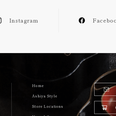
Instagram
Facebo
Home
Ashiya Style
Store Locations