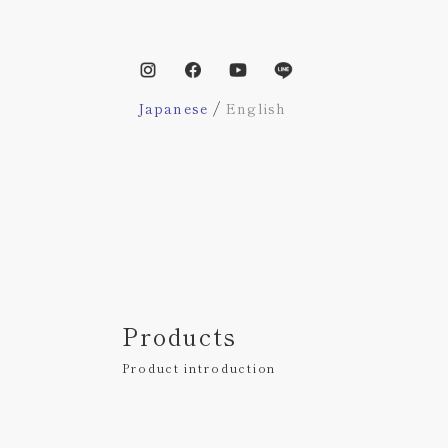
/
Japanese
English
Products
Product introduction