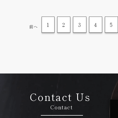
1
2
3
4
5
前へ
Contact Us
Contact