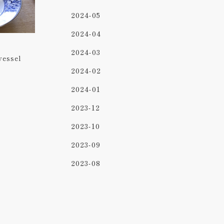
2024-05
2024-04
2024-03
vessel
2024-02
2024-01
2023-12
2023-10
2023-09
2023-08