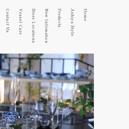
Contact Us
Vessel Care
Store Locations
New Infomation
Products
Ashiya Style
Home