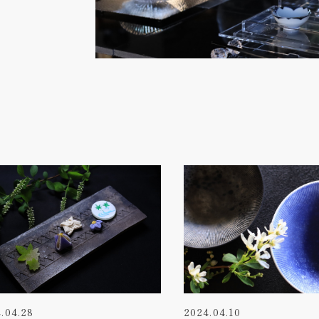
.04.28
2024.04.10