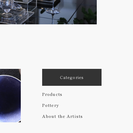
Categories
Products
Pottery
About the Artists