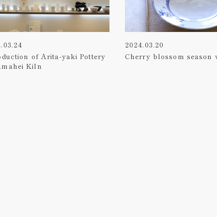
.03.24
2024.03.20
oduction of Arita-yaki Pottery
Cherry blossom season 
amahei Kiln